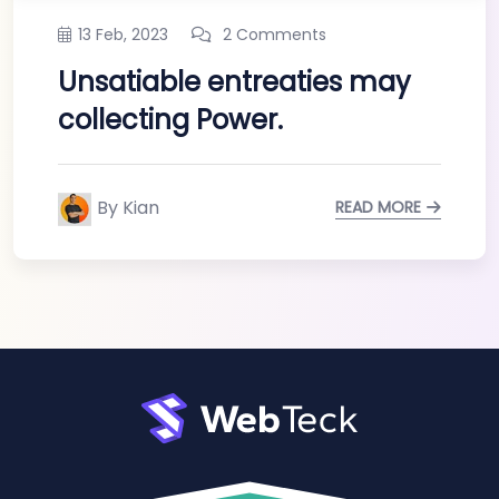
13 Feb, 2023
2 Comments
Unsatiable entreaties may
collecting Power.
By Kian
READ MORE