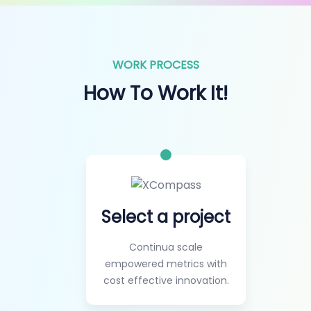
WORK PROCESS
How To Work It!
Select a project
Continua scale
empowered metrics with
cost effective innovation.