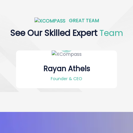
GREAT TEAM
See Our Skilled Expert
Team
Rayan Athels
Founder & CEO