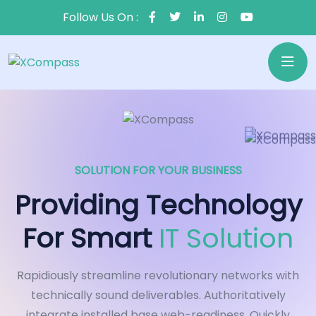
Follow Us On :
SOLUTION FOR YOUR BUSINESS
Providing Technology
For Smart
IT Solution
Rapidiously streamline revolutionary networks with
technically sound deliverables. Authoritatively
integrate installed base web-readiness. Quickly