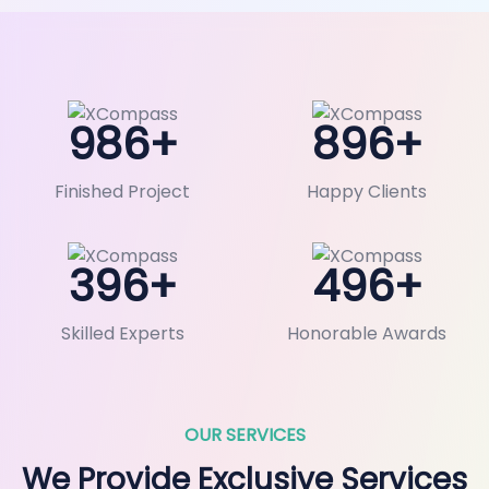
986
+
896
+
Finished Project
Happy Clients
396
+
496
+
Skilled Experts
Honorable Awards
OUR SERVICES
We Provide Exclusive Services