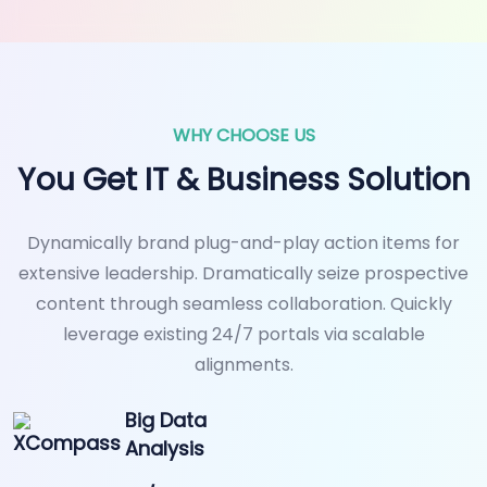
WHY CHOOSE US
You Get IT & Business Solution
Dynamically brand plug-and-play action items for
extensive leadership. Dramatically seize prospective
content through seamless collaboration. Quickly
leverage existing 24/7 portals via scalable
alignments.
Big Data
Analysis