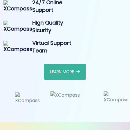
24/7 Online
Support
High Quality
Sicurity
Virtual Support
Team
LEARN MORE