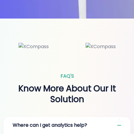
FAQ'S
Know More About Our It
Solution
Where can I get analytics help?