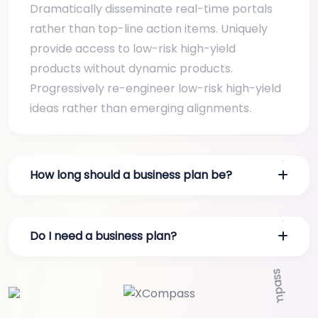
Dramatically disseminate real-time portals
rather than top-line action items. Uniquely
provide access to low-risk high-yield
products without dynamic products.
Progressively re-engineer low-risk high-yield
ideas rather than emerging alignments.
How long should a business plan be?
Do I need a business plan?