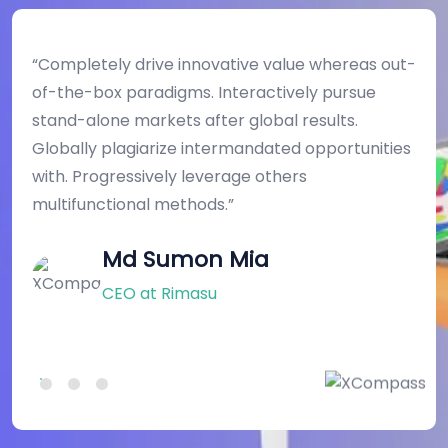
“Completely drive innovative value whereas out-
of-the-box paradigms. Interactively pursue
stand-alone markets after global results.
s
Globally plagiarize intermandated opportunities
with. Progressively leverage others
w
multifunctional methods.”
Md Sumon Mia
CEO at Rimasu