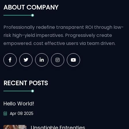
ABOUT COMPANY
Professionally redefine transparent ROI through low-
risk high-yield imperatives. Progressively create
empowered. cost effective users via team driven.
RECENT POSTS
Hello World!
Apr 08 2025
Unsatiable Entreaties