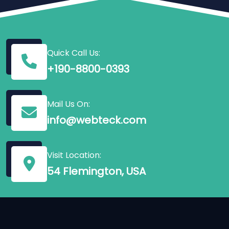
Quick Call Us:
+190-8800-0393
Mail Us On:
info@webteck.com
Visit Location:
54 Flemington, USA