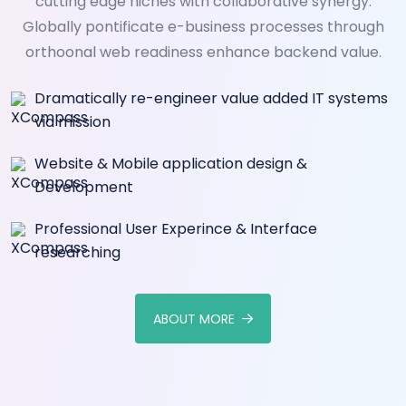
cutting edge niches with collaborative synergy.
Globally pontificate e-business processes through
orthoonal web readiness enhance backend value.
Dramatically re-engineer value added IT systems
via mission
Website & Mobile application design &
Development
Professional User Experince & Interface
researching
ABOUT MORE