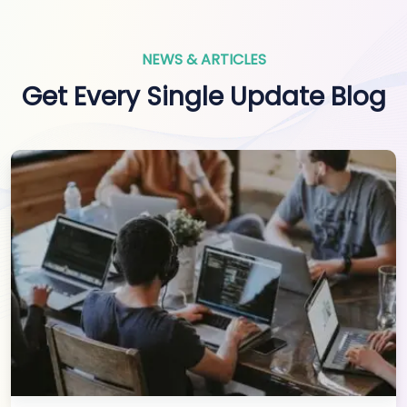
NEWS & ARTICLES
Get Every Single Update Blog