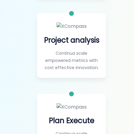
Project analysis
Continua scale
empowered metrics with
cost effective innovation.
Plan Execute
Continua scale