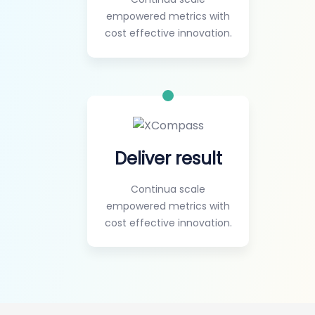
empowered metrics with
cost effective innovation.
Deliver result
Continua scale
empowered metrics with
cost effective innovation.