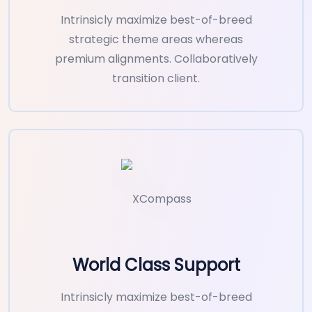
Intrinsicly maximize best-of-breed
strategic theme areas whereas
premium alignments. Collaboratively
transition client.
World Class Support
Intrinsicly maximize best-of-breed