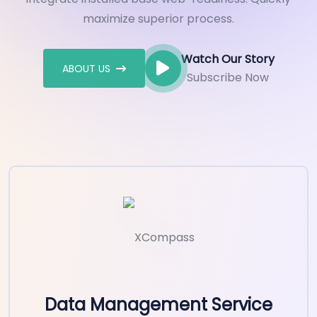
maximize superior process.
Watch Our Story
ABOUT US
Subscribe Now
Data Management Service