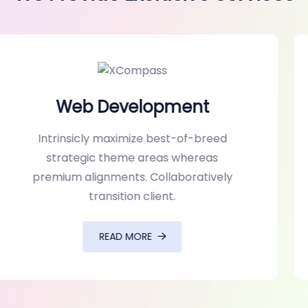
UI/UX Design
Intrinsicly maximize best-of-breed
strategic theme areas whereas
premium alignments. Collaboratively
transition client.
READ MORE