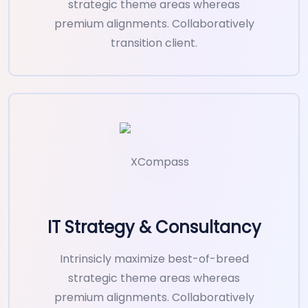
strategic theme areas whereas
premium alignments. Collaboratively
transition client.
IT Strategy & Consultancy
Intrinsicly maximize best-of-breed
strategic theme areas whereas
premium alignments. Collaboratively