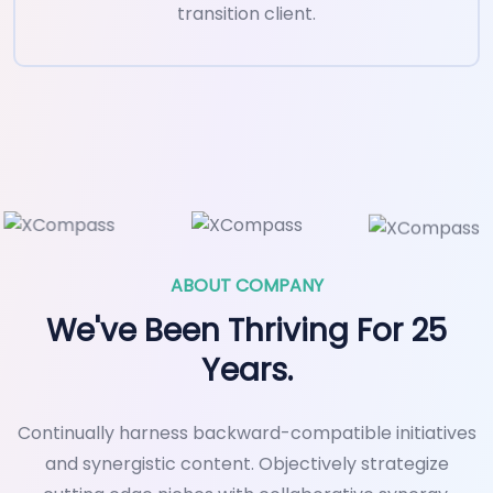
transition client.
ABOUT COMPANY
We've Been Thriving For 25
Years.
Continually harness backward-compatible initiatives
and synergistic content. Objectively strategize