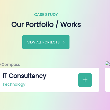
CASE STUDY
Our Portfolio / Works
VIEW ALL PORJECTS
Web Development
Technology