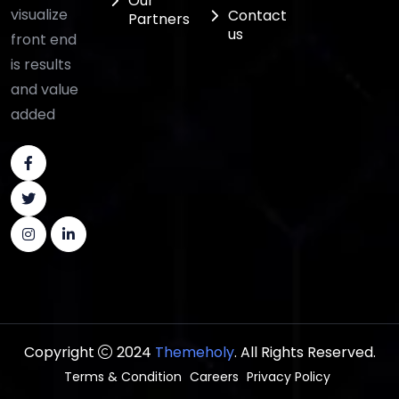
Our
visualize
Contact
Partners
us
front end
is results
and value
added
Copyright
2024
Themeholy
. All Rights Reserved.
Terms & Condition
Careers
Privacy Policy