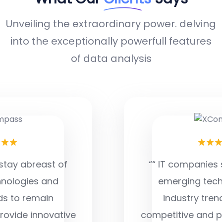
Unveiling the extraordinary power. delving
into the exceptionally powerfull features
of data analysis
““ IT companies stay abreast of
emerging technologies and
industry trends to remain
competitive and provide innovative