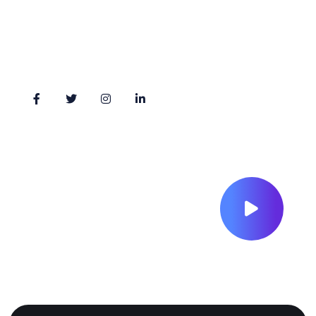
Monday - Friday: 09:00 am - 05.00pm
Stay Connected
.
S
U
H
E
I
R
R
I
H
.
S
S
.
U
H
E
I
R