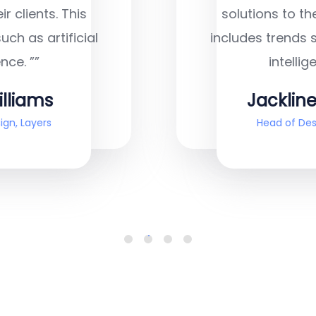
solutions to their clients. This
includes trends such as artificial
intelligence. ””
Jackline Techie
Head of Design, Layers