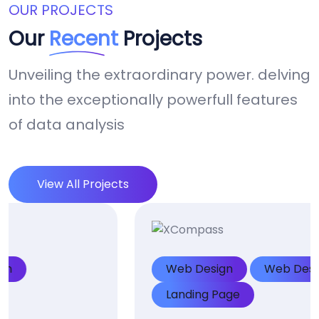
OUR PROJECTS
Our
Recent
Projects
Unveiling the extraordinary power. delving
into the exceptionally powerfull features
of data analysis
View All Projects
Web Design
Web Design
Landing Page