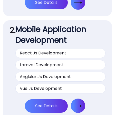
See Details
Mobile Application
2.
Development
React Js Development
Laravel Development
Anglular Js Development
Vue Js Development
See Details