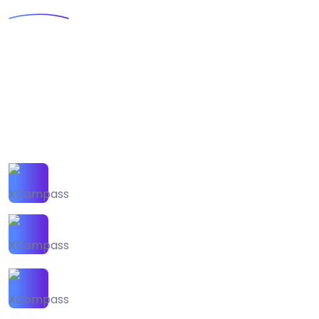
Agency
Webteck is an IT solution advisor and
studyinng platform for high converting
business.Sit sed suspendisse mattis
dictumst pulvinar. Nunc parturient feugiat
est ultrices
120+ Our Expert Team
250+ Award Winning
300+ Transparency
Supports