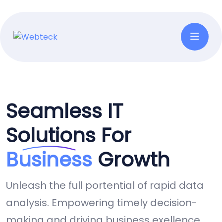
Seamless IT
Solutions For
Business
Growth
Unleash the full portential of rapid data
analysis. Empowering timely decision-
making and driving business exellence