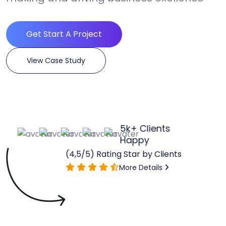
Get Start A Project
View Case Study
5
k+ Clients
Happy
(4,5/5) Rating Star by Clients
More Details