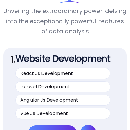
Unveiling the extraordinary power. delving
into the exceptionally powerfull features
of data analysis
Website Development
1.
React Js Development
Laravel Development
Anglular Js Development
Vue Js Development