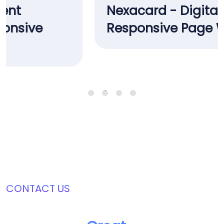
Nexacard - Digital Bank Card
Responsive Page Website
CONTACT US
Join Us In Creating