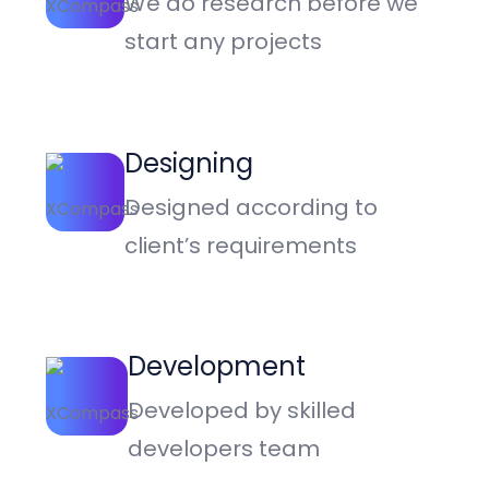
We do research before we
start any projects
Designing
Designed according to
client’s requirements
Development
Developed by skilled
developers team