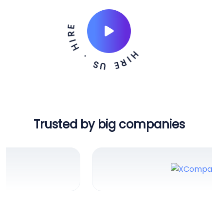
H
I
R
E
U
S
.
H
E
I
R
Trusted by big companies