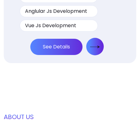
Anglular Js Development
Vue Js Development
See Details
ABOUT US
We’re Awards Winning Digtial