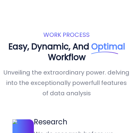
WORK PROCESS
Easy, Dynamic, And
Optimal
Workflow
Unveiling the extraordinary power. delving
into the exceptionally powerfull features
of data analysis
Research