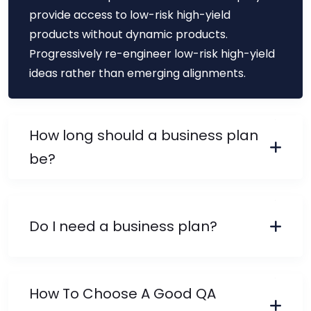
provide access to low-risk high-yield
products without dynamic products.
Progressively re-engineer low-risk high-yield
ideas rather than emerging alignments.
How long should a business plan
be?
Do I need a business plan?
How To Choose A Good QA