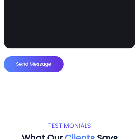
Send Message
TESTIMONIALS
What Our
Clients
Says