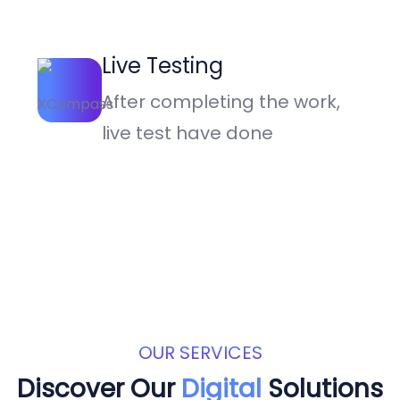
Live Testing
After completing the work,
live test have done
OUR SERVICES
Discover Our
Digital
Solutions