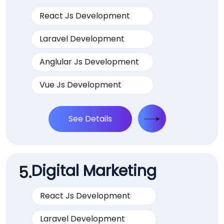
React Js Development
Laravel Development
Anglular Js Development
Vue Js Development
See Details
Digital Marketing
5.
React Js Development
Laravel Development