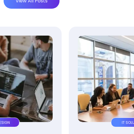
View All Posts
IT SOLUTION