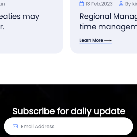
13 Feb,2023
By kian
Regional Manager limited
time management.
Learn More
Subscribe for daily update