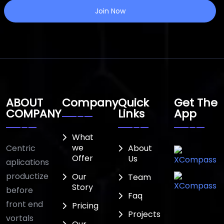
Join Now
ABOUT
Company
Quick
Get The
COMPANY
Links
App
What
we
Centric
About
Offer
Us
aplications
productize
Our
Team
Story
before
Faq
front end
Pricing
Projects
vortals