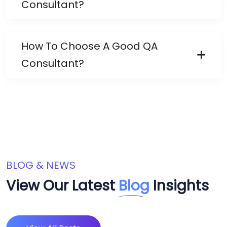
Consultant?
How To Choose A Good QA
Consultant?
BLOG & NEWS
View Our Latest
Blog
Insights