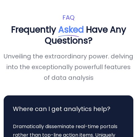
FAQ
Frequently
Asked
Have Any
Questions?
Unveiling the extraordinary power. delving
into the exceptionally powerfull features
of data analysis
Where can I get analytics help?
Dramatically disseminate real-time portals
rather than top-line action items. Uniquely