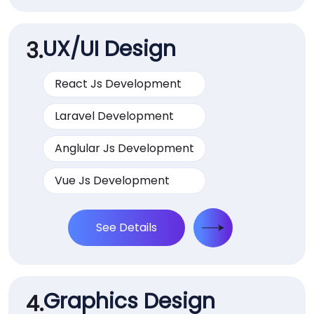
UX/UI Design
3.
React Js Development
Laravel Development
Anglular Js Development
Vue Js Development
See Details
Graphics Design
4.