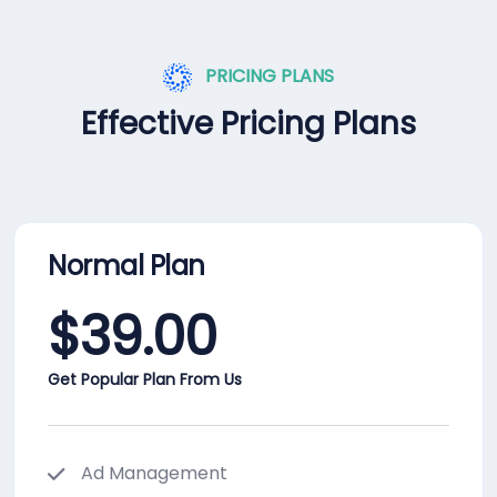
PRICING PLANS
Effective Pricing Plans
Normal Plan
$
39.00
Get Popular Plan From Us
Ad Management