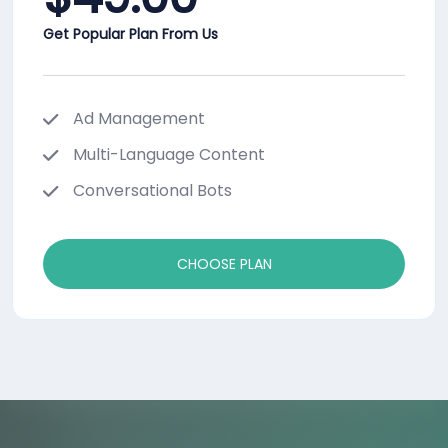
Get Popular Plan From Us
Ad Management
Multi-Language Content
Conversational Bots
CHOOSE PLAN