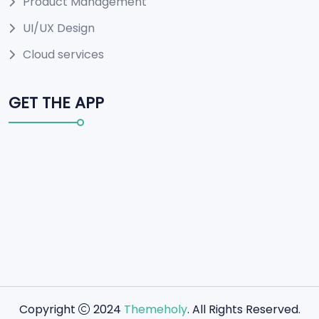
Product Management
UI/UX Design
Cloud services
GET THE APP
Copyright
2024
Themeholy
. All Rights Reserved.