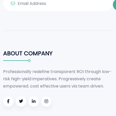
ABOUT COMPANY
Professionally redefine transparent ROI through low-
risk high-yield imperatives. Progressively create
empowered. cost effective users via team driven.