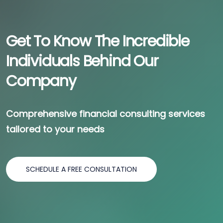
Get To Know The Incredible
Individuals Behind Our
Company
Comprehensive financial consulting services
tailored to your needs
SCHEDULE A FREE CONSULTATION