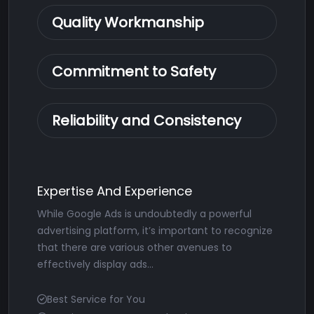
Quality Workmanship
Commitment to Safety
Reliability and Consistency
Expertise And Experience
While Google Ads is undoubtedly a powerful
advertising platform, it’s important to recognize
that there are various other avenues to
effectively display ads...
Best Service for You