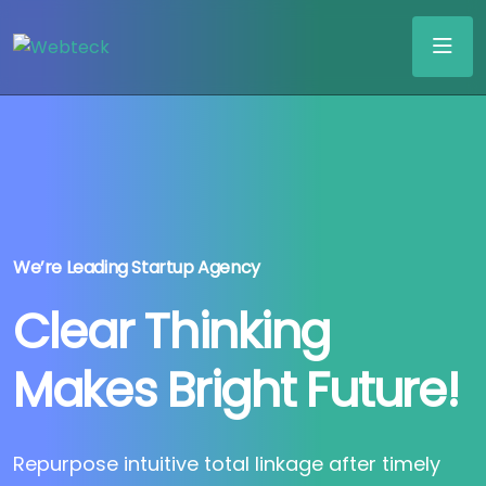
We’re Leading Startup Agency
Clear Thinking
Makes Bright Future!
Repurpose intuitive total linkage after timely