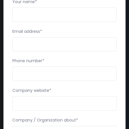
Your name*
Email address*
Phone number*
Company website*
Company / Organization about*