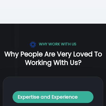
WHY WORK WITH US
Why People Are Very Loved To
Working With Us?
Expertise and Experience