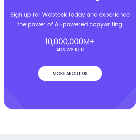
Sign up for Webteck today and experience
the power of AI-powered copywriting.
10,000,000
M+
ADS WE RUN
MORE ABOUT US