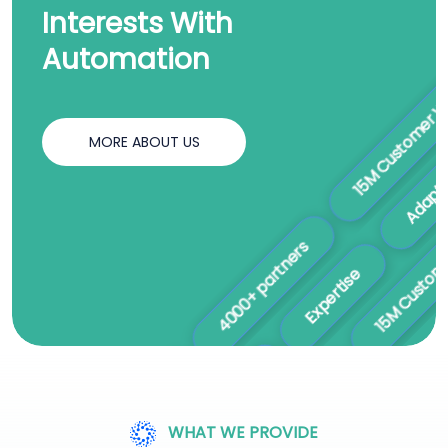
Interests With
Automation
15M Customer Worldwi
A
MORE ABOUT US
Expertise
15M Customer Worldw
4000+ partners
Ethical Practices
WHAT WE PROVIDE