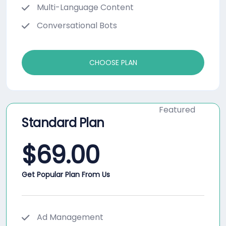
Multi-Language Content
Conversational Bots
CHOOSE PLAN
Featured
Standard Plan
$
69.00
Get Popular Plan From Us
Ad Management