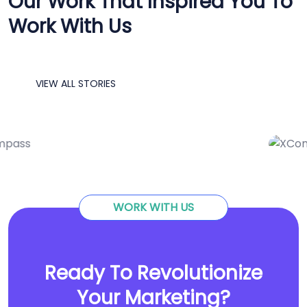
Our Work That Inspired You To
Work With Us
VIEW ALL STORIES
IT Consultency
Marketing
Service
Solution
WORK WITH US
Ready To Revolutionize
Your Marketing?