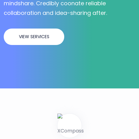
mindshare. Credibly coonate reliable
collaboration and idea-sharing after.
VIEW SERVICES