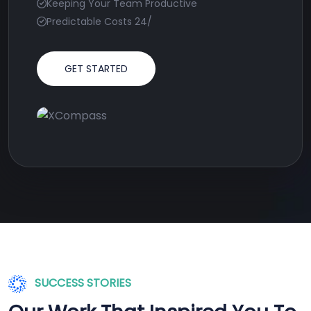
Keeping Your Team Productive
Predictable Costs 24/
GET STARTED
SUCCESS STORIES