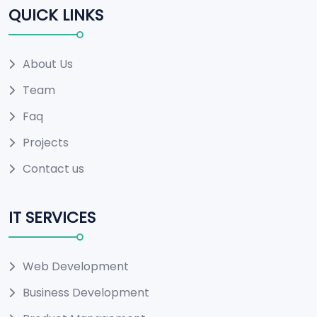
QUICK LINKS
About Us
Team
Faq
Projects
Contact us
IT SERVICES
Web Development
Business Development