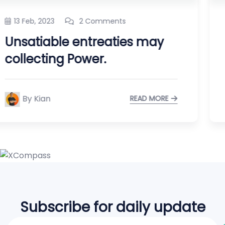
13 Feb, 2023
2 Comments
Regional Manager limited
time management.
By Kian
READ MORE
Subscribe for daily update