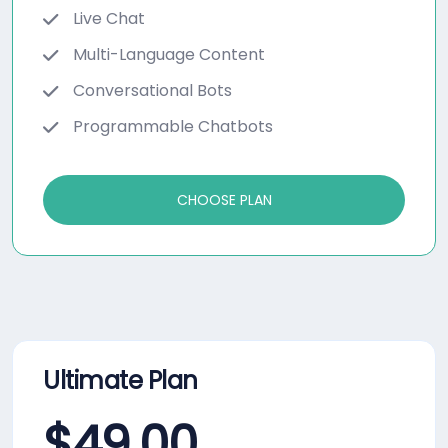
Live Chat
Multi-Language Content
Conversational Bots
Programmable Chatbots
CHOOSE PLAN
Ultimate Plan
$
49.00