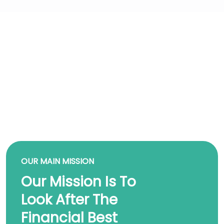
OUR MAIN MISSION
Our Mission Is To
Look After The
Financial Best