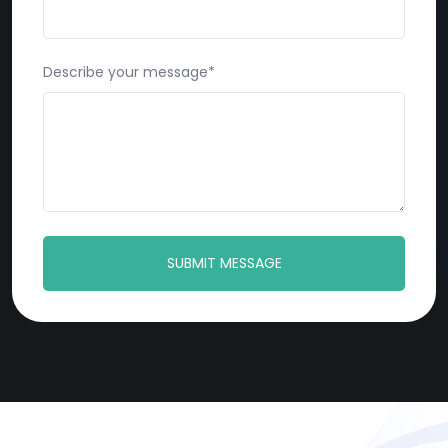
Describe your message*
SUBMIT MESSAGE