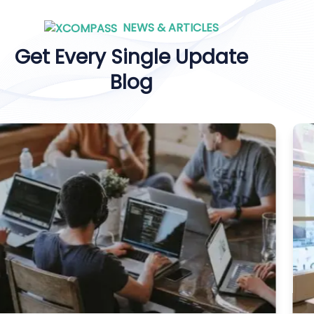
NEWS & ARTICLES
Get Every Single Update
Blog