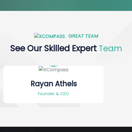
GREAT TEAM
See Our Skilled Expert
Team
Alex Furnandes
Project Manager