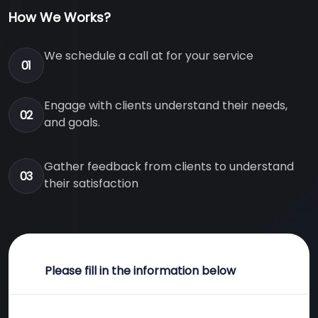
How We Works?
We schedule a call at for your service
01
Engage with clients understand their needs,
02
and goals.
Gather feedback from clients to understand
03
their satisfaction
Please fill in the information below