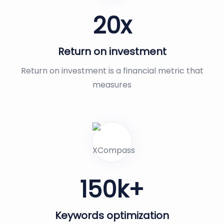
20
x
Return on investment
Return on investment is a financial metric that
measures
150
k+
Keywords optimization