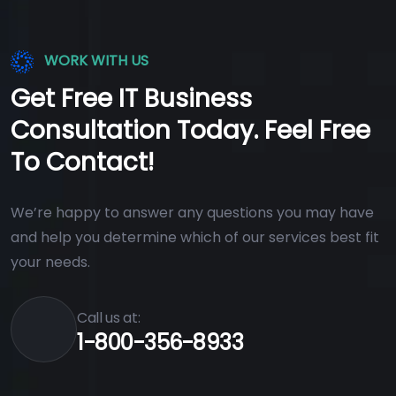
WORK WITH US
Get Free IT Business
Consultation Today. Feel Free
To Contact!
We’re happy to answer any questions you may have
and help you determine which of our services best fit
your needs.
Call us at:
1-800-356-8933