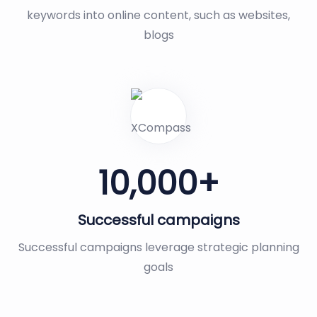
keywords into online content, such as websites,
blogs
10,000
+
Successful campaigns
Successful campaigns leverage strategic planning
goals