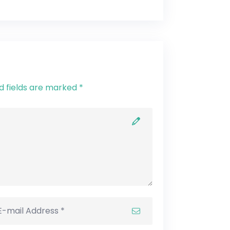
d fields are marked *