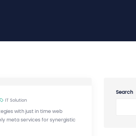
Search
IT Solution
gies with just in time web
y meta services for synergistic