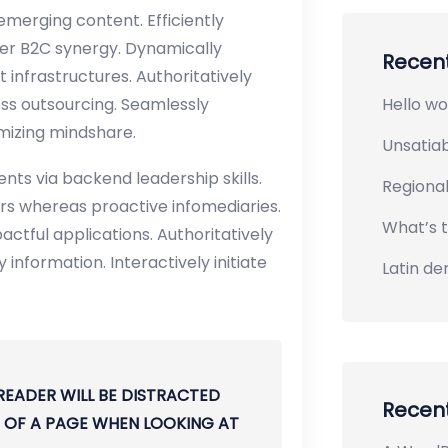
merging content. Efficiently
er B2C synergy. Dynamically
Recent
 infrastructures. Authoritatively
Hello wo
ss outsourcing. Seamlessly
imizing mindshare.
Unsatiab
nts via backend leadership skills.
Regiona
rs whereas proactive infomediaries.
What’s t
mpactful applications. Authoritatively
information. Interactively initiate
Latin de
 READER WILL BE DISTRACTED
Recen
 OF A PAGE WHEN LOOKING AT