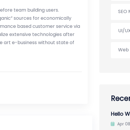
before team building users.
SEO 
ganic” sources for economically
ormance based customer service via
UI/U
ize extensive technologies after
e art e-business without state of
Web 
Recen
Hello W
Apr 08