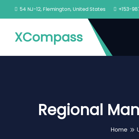
54 NJ-12, Flemington, United States
+153-98
XCompass
Regional Man
Home