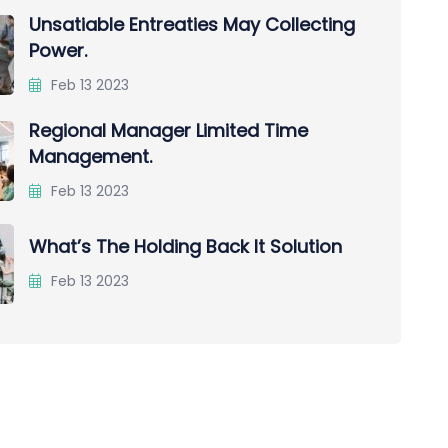
Unsatiable Entreaties May Collecting
Power.
Feb 13 2023
Regional Manager Limited Time
Management.
Feb 13 2023
What’s The Holding Back It Solution
Feb 13 2023