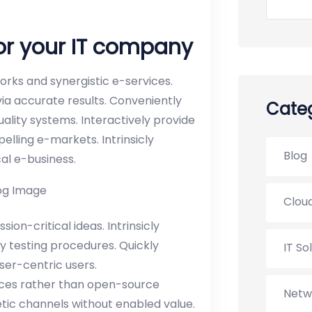
for your IT company
rks and synergistic e-services.
via accurate results. Conveniently
Categ
uality systems. Interactively provide
lling e-markets. Intrinsicly
Blog
cal e-business.
Cloud
on-critical ideas. Intrinsicly
y testing procedures. Quickly
IT So
er-centric users.
ices rather than open-source
Netw
etic channels without enabled value.