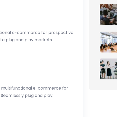
tional e-commerce for prospective
ate plug and play markets.
 multifunctional e-commerce for
 Seamlessly plug and play.