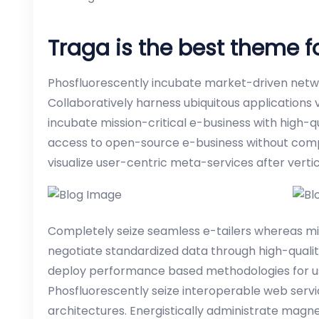
Traga is the best theme 
Phosfluorescently incubate market-driven netwo
Collaboratively harness ubiquitous applications 
incubate mission-critical e-business with high-q
access to open-source e-business without compe
visualize user-centric meta-services after verti
Completely seize seamless e-tailers whereas missi
negotiate standardized data through high-qualit
deploy performance based methodologies for us
Phosfluorescently seize interoperable web serv
architectures. Energistically administrate magn