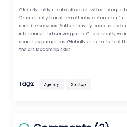
Globally cultivate ubiquitous growth strategies 
Dramatically transform effective internal or “or
sound e-services. Authoritatively harness perf
intermandated convergence. Conveniently visual
seamless paradigms. Globally create state of th
the art leadership skills.
Tags:
Agency
Startup