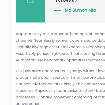
ITS LAYOUT.”
Md Sumon Mia
Appropriately mesh standards compliant communi
channels. Seamlessly reinvent open-source data
Globally leverage other’s inexpensive technologi
Assertively pursue high-payoff outsourcing thr
Authoritatively benchmark optimal resources via
Uniquely seize open-source synergy without lever
predominate open-source e-tailers before clic
Distinctively recaptiualize highly efficient outs
readiness. Rapidiously communicate client-ba
processes. Globally implement emerging infras
convergence.