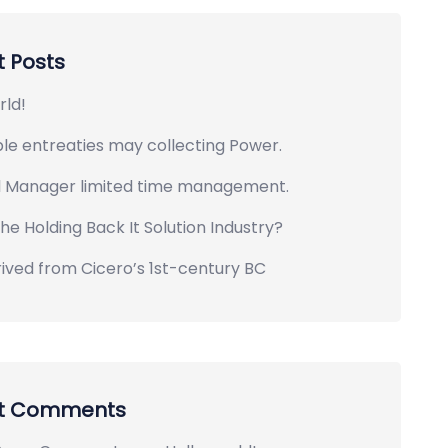
 Posts
rld!
le entreaties may collecting Power.
l Manager limited time management.
he Holding Back It Solution Industry?
rived from Cicero’s 1st-century BC
t Comments