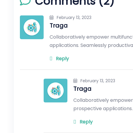
Comments (2)
February 13, 2023
Traga
Collaboratively empower multifunc
applications. Seamlessly productiv
Reply
February 13, 2023
Traga
Collaboratively empower
prospective applications.
Reply