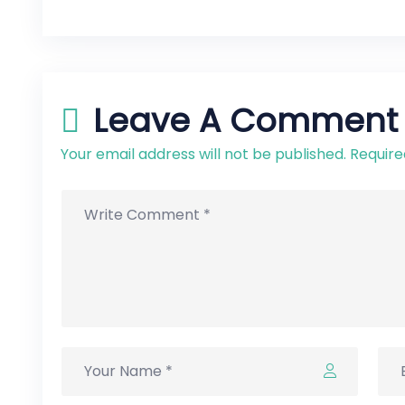
Leave A Comment
Your email address will not be published. Require