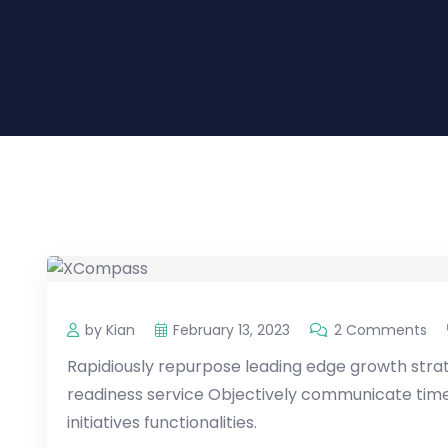
by Kian
February 13, 2023
2 Comments
Rapidiously repurpose leading edge growth strate
readiness service Objectively communicate timel
initiatives functionalities.