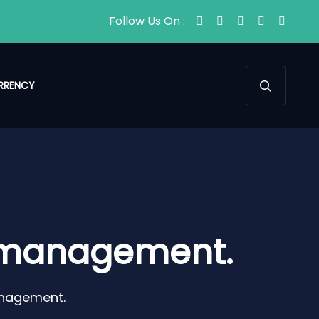
Follow Us On :
RRENCY
e management.
anagement.