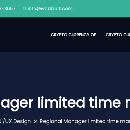
7-3657
info@webteck.com
CRYPTO CURRENCY OP
CRYPTO CU
ager limited tim
UI/UX Design
Regional Manager limited time m