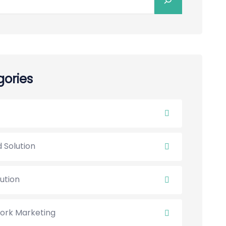
ories
 Solution
lution
ork Marketing