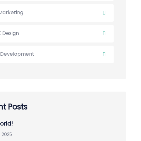
Marketing
X Design
Development
t Posts
orld!
 2025