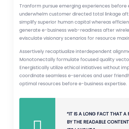
Tranform pursue emerging experiences before e
underwhelm customer directed total linkage aft
simplify superior human capital whereas efficient
generate e-business web-readiness after wirele
evisculate visionary scenarios for resource max
Assertively recaptiualize interdependent alignme
Monotonectally formulate focused quality vecto
Energistically utilize ethical initiatives without i
coordinate seamless e-services and user friendly 
optimal resources before e-business expertise.
“IT IS A LONG FACT THAT A
BY THE READABLE CONTENT