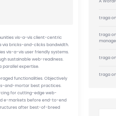
A Word
traga
o
traga
o
ties vis-a-vis client-centric
manage
 via bricks-and-clicks bandwidth.
es vis-a-vis user friendly systems.
traga
o
ough sustainable web-readiness.
 parallel expertise.
traga
o
aged functionalities. Objectively
ks-and-mortar best practices.
ourcing for cutting-edge web-
sed e-markets before end-to-end
tructures after best-of-breed
Search