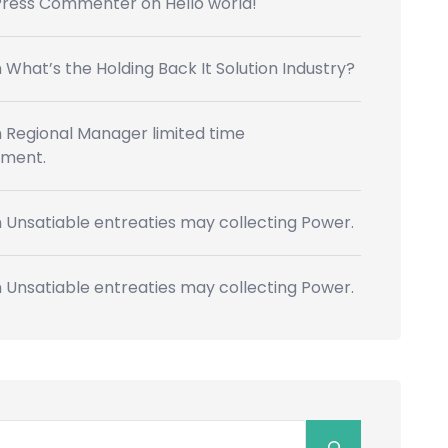
Press Commenter
on
Hello world!
n
What’s the Holding Back It Solution Industry?
n
Regional Manager limited time
ment.
n
Unsatiable entreaties may collecting Power.
n
Unsatiable entreaties may collecting Power.