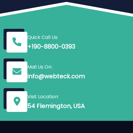
Quick Call Us:
+190-8800-0393
Mail Us On:
info@webteck.com
Visit Location:
54 Flemington, USA