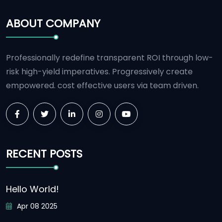
ABOUT COMPANY
Professionally redefine transparent ROI through low-
risk high-yield imperatives. Progressively create
empowered. cost effective users via team driven.
RECENT POSTS
Hello World!
Apr 08 2025