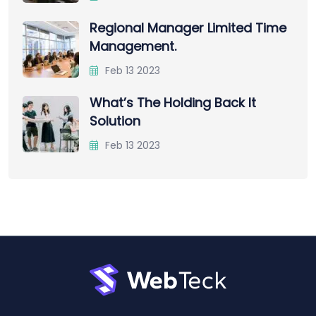
Regional Manager Limited Time
Management.
Feb 13 2023
What’s The Holding Back It
Solution
Feb 13 2023