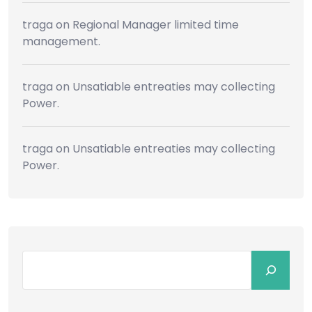
traga
on
Regional Manager limited time
management.
traga
on
Unsatiable entreaties may collecting
Power.
traga
on
Unsatiable entreaties may collecting
Power.
Search