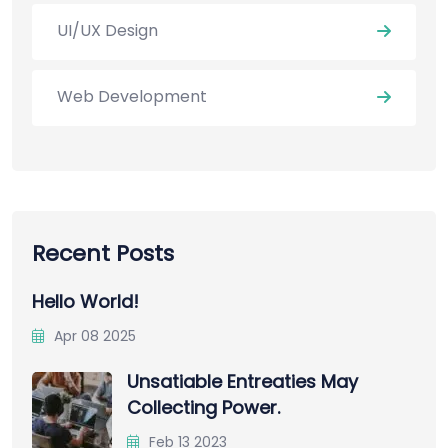
UI/UX Design
Web Development
Recent Posts
Hello World!
Apr 08 2025
Unsatiable Entreaties May
Collecting Power.
Feb 13 2023