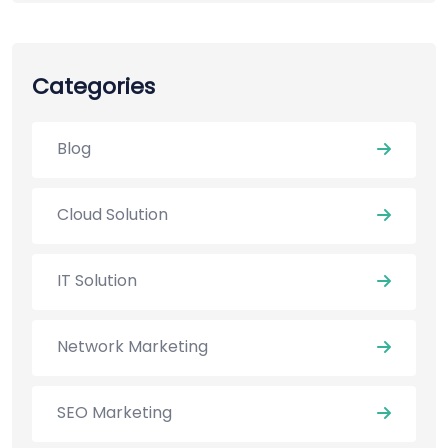
Categories
Blog
Cloud Solution
IT Solution
Network Marketing
SEO Marketing