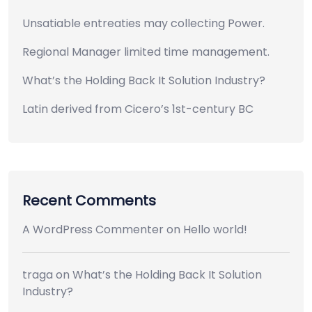
Unsatiable entreaties may collecting Power.
Regional Manager limited time management.
What’s the Holding Back It Solution Industry?
Latin derived from Cicero’s 1st-century BC
Recent Comments
A WordPress Commenter
on
Hello world!
traga
on
What’s the Holding Back It Solution
Industry?