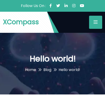
Follow Us On :
XCompass
Hello world!
Home
Blog
Hello world!