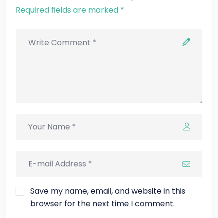
Required fields are marked *
Save my name, email, and website in this
browser for the next time I comment.