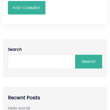
POST COMMENT
Search
Search
Recent Posts
Hello world!