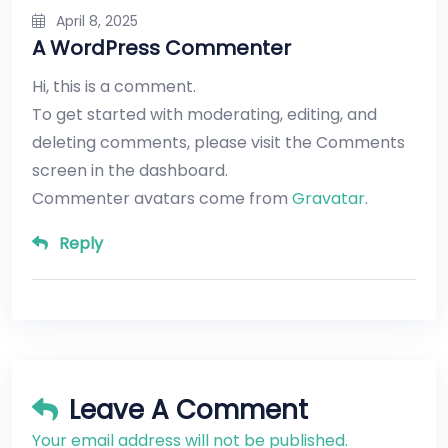
April 8, 2025
A WordPress Commenter
Hi, this is a comment.
To get started with moderating, editing, and
deleting comments, please visit the Comments
screen in the dashboard.
Commenter avatars come from
Gravatar
.
Reply
Leave A Comment
Your email address will not be published.