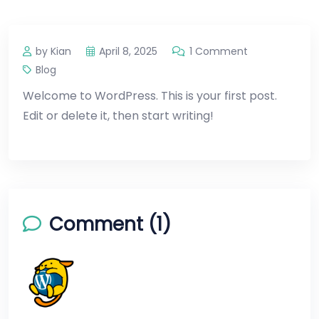
by Kian
April 8, 2025
1 Comment
Blog
Welcome to WordPress. This is your first post.
Edit or delete it, then start writing!
Comment (1)