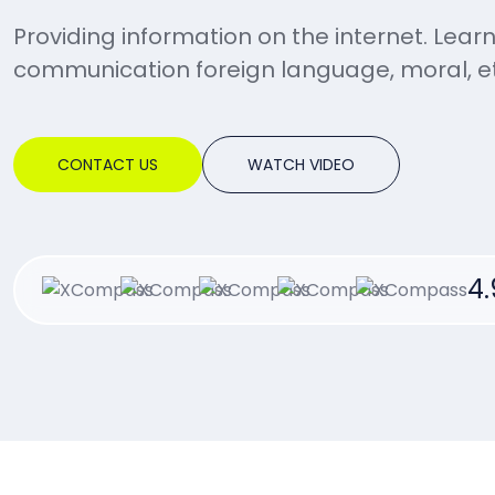
Providing information on the internet. Lear
communication foreign language, moral, et
CONTACT US
WATCH VIDEO
4.