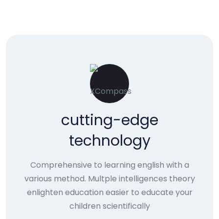
cutting-edge
technology
Comprehensive to learning english with a
various method. Multple intelligences theory
enlighten education easier to educate your
children scientifically