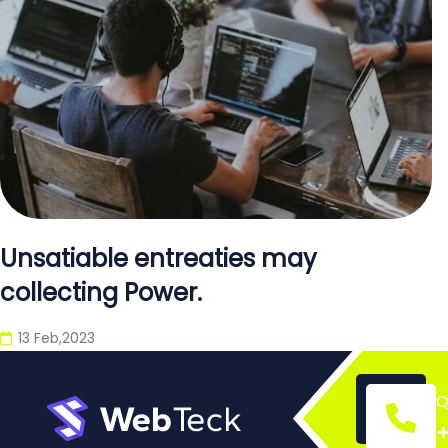
Unsatiable entreaties may
collecting Power.
13 Feb,2023
Q
+