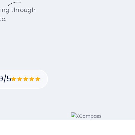
ning through
c.
9/5