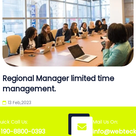
Regional Manager limited time
management.
13 Feb,2023
uick Call Us:
Mail Us On:
190-8800-0393
info@webtec