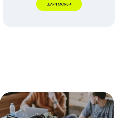
LEARN MORE