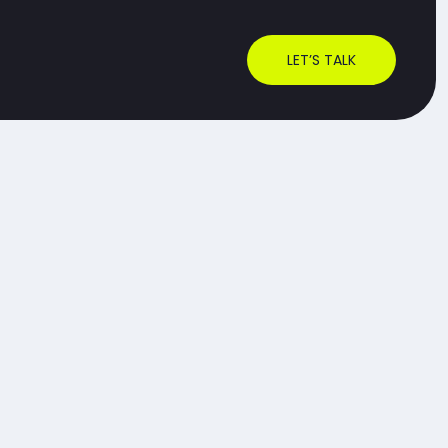
LET’S TALK