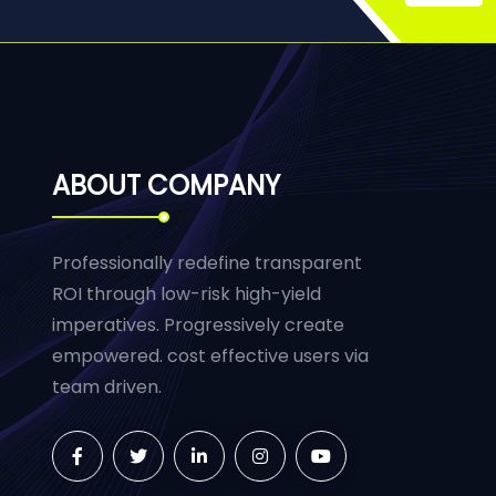
ABOUT COMPANY
Professionally redefine transparent
ROI through low-risk high-yield
imperatives. Progressively create
empowered. cost effective users via
team driven.