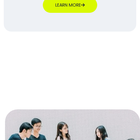
LEARN MORE