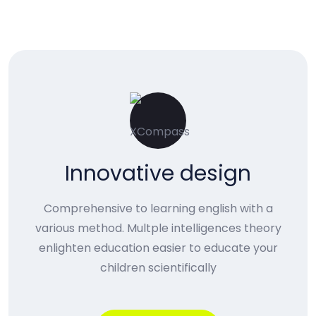
Innovative design
Comprehensive to learning english with a
various method. Multple intelligences theory
enlighten education easier to educate your
children scientifically