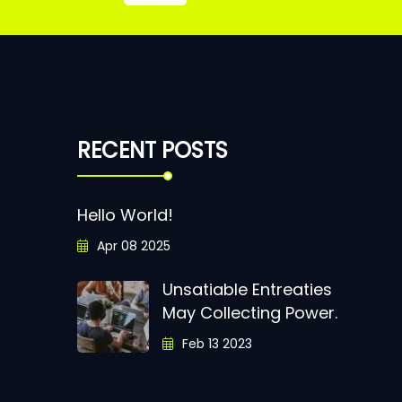
RECENT POSTS
Hello World!
Apr 08 2025
Unsatiable Entreaties
May Collecting Power.
Feb 13 2023