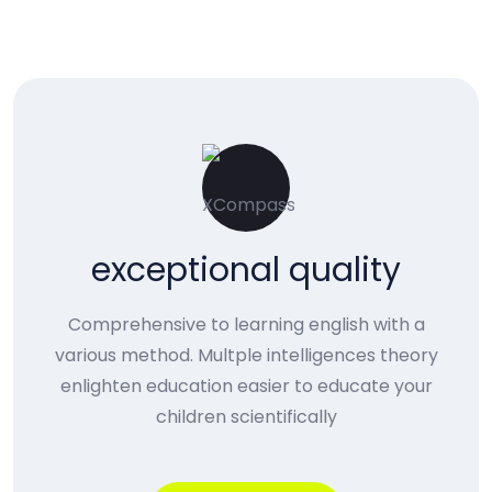
exceptional quality
Comprehensive to learning english with a
various method. Multple intelligences theory
enlighten education easier to educate your
children scientifically