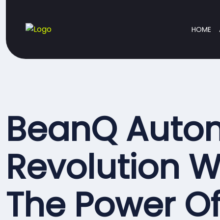
HOME
BeanQ Auto
Revolution W
The Power O