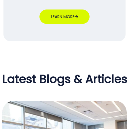
LEARN MORE
Latest Blogs & Articles