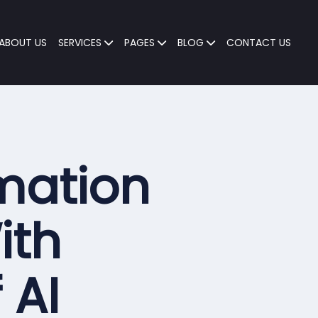
ABOUT US
SERVICES
PAGES
BLOG
CONTACT US
mation
ith
f
AI