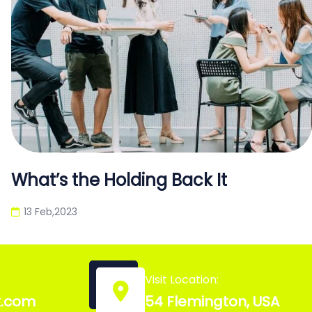
What’s the Holding Back It
13 Feb,2023
Visit Location:
k.com
54 Flemington, USA