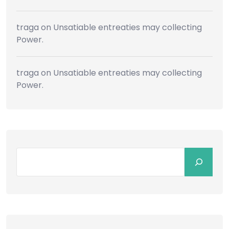
traga
on
Unsatiable entreaties may collecting
Power.
traga
on
Unsatiable entreaties may collecting
Power.
Search