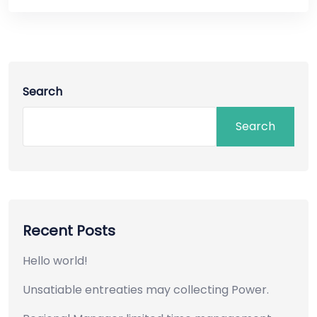
Search
Search
Recent Posts
Hello world!
Unsatiable entreaties may collecting Power.