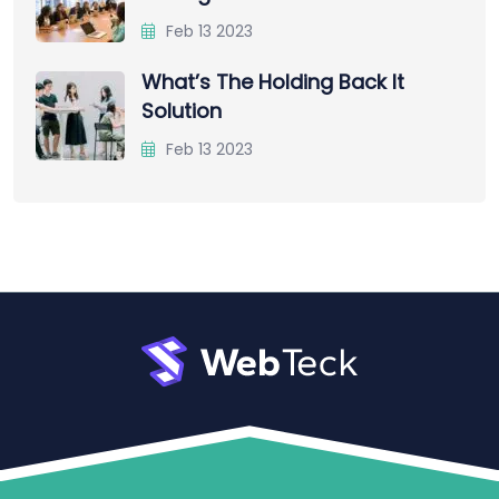
Feb 13 2023
What’s The Holding Back It
Solution
Feb 13 2023