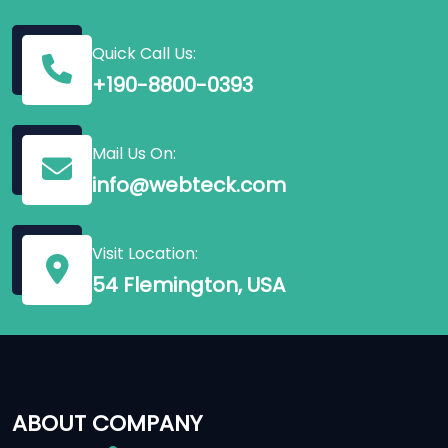
Quick Call Us:
+190-8800-0393
Mail Us On:
info@webteck.com
Visit Location:
54 Flemington, USA
ABOUT COMPANY