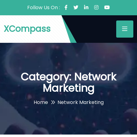
Follow Us On :
XCompass
Category:
Network
Marketing
Home
Network Marketing