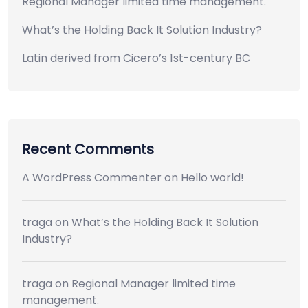
Regional Manager limited time management.
What’s the Holding Back It Solution Industry?
Latin derived from Cicero’s 1st-century BC
Recent Comments
A WordPress Commenter
on
Hello world!
traga
on
What’s the Holding Back It Solution
Industry?
traga
on
Regional Manager limited time
management.