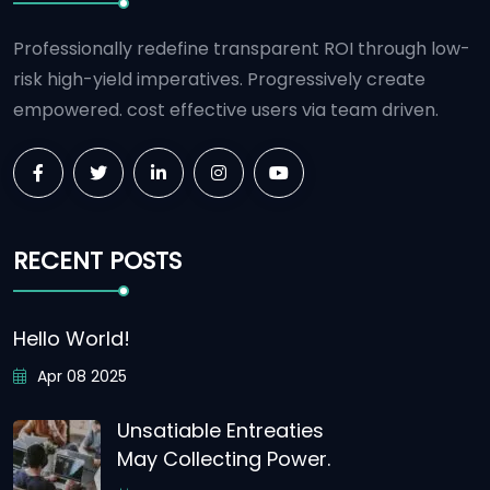
Professionally redefine transparent ROI through low-
risk high-yield imperatives. Progressively create
empowered. cost effective users via team driven.
RECENT POSTS
Hello World!
Apr 08 2025
Unsatiable Entreaties
May Collecting Power.