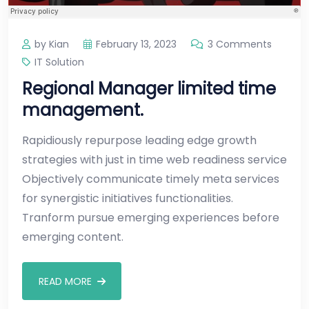
by Kian
February 13, 2023
3 Comments
IT Solution
Regional Manager limited time
management.
Rapidiously repurpose leading edge growth
strategies with just in time web readiness service
Objectively communicate timely meta services
for synergistic initiatives functionalities.
Tranform pursue emerging experiences before
emerging content.
READ MORE