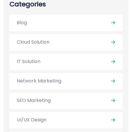
Categories
Blog
Cloud Solution
IT Solution
Network Marketing
SEO Marketing
UI/UX Design