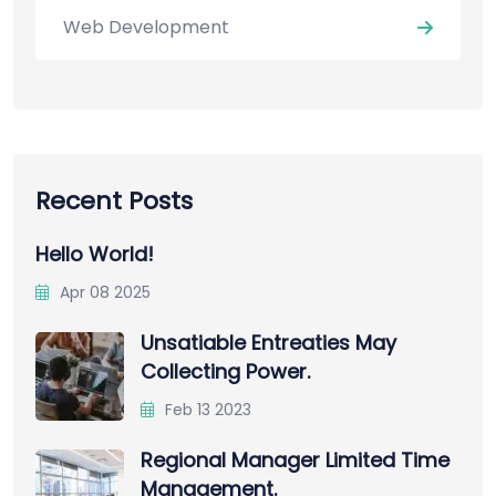
Web Development
Recent Posts
Hello World!
Apr 08 2025
Unsatiable Entreaties May
Collecting Power.
Feb 13 2023
Regional Manager Limited Time
Management.