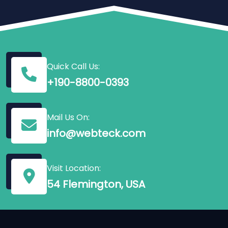
Quick Call Us:
+190-8800-0393
Mail Us On:
info@webteck.com
Visit Location:
54 Flemington, USA