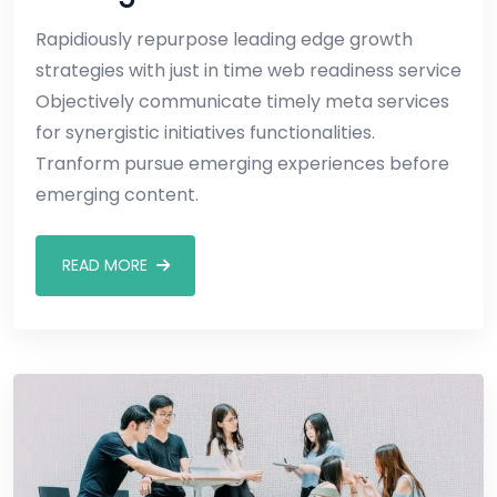
Rapidiously repurpose leading edge growth
strategies with just in time web readiness service
Objectively communicate timely meta services
for synergistic initiatives functionalities.
Tranform pursue emerging experiences before
emerging content.
READ MORE