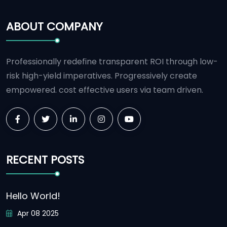
ABOUT COMPANY
Professionally redefine transparent ROI through low-
risk high-yield imperatives. Progressively create
empowered. cost effective users via team driven.
RECENT POSTS
Hello World!
Apr 08 2025