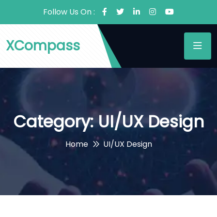
Follow Us On :
XCompass
Category:
UI/UX Design
Home
UI/UX Design