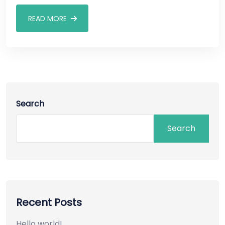
READ MORE
Search
Search
Recent Posts
Hello world!