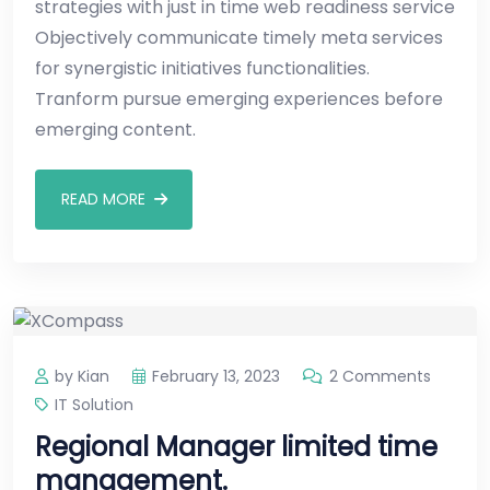
strategies with just in time web readiness service
Objectively communicate timely meta services
for synergistic initiatives functionalities.
Tranform pursue emerging experiences before
emerging content.
READ MORE
by Kian
February 13, 2023
2 Comments
IT Solution
Regional Manager limited time
management.