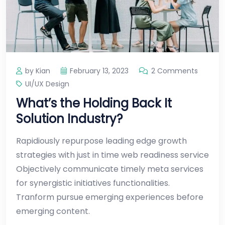
by Kian
February 13, 2023
2 Comments
UI/UX Design
What’s the Holding Back It
Solution Industry?
Rapidiously repurpose leading edge growth
strategies with just in time web readiness service
Objectively communicate timely meta services
for synergistic initiatives functionalities.
Tranform pursue emerging experiences before
emerging content.