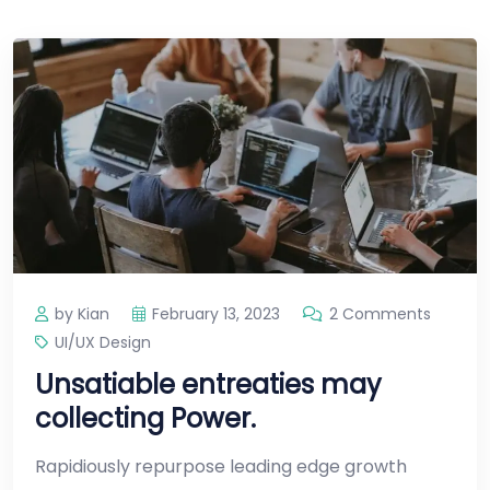
by Kian
February 13, 2023
2 Comments
UI/UX Design
Unsatiable entreaties may
collecting Power.
Rapidiously repurpose leading edge growth