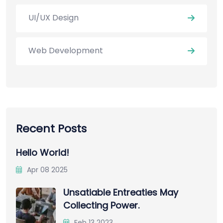
UI/UX Design
Web Development
Recent Posts
Hello World!
Apr 08 2025
Unsatiable Entreaties May
Collecting Power.
Feb 13 2023