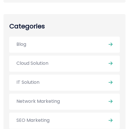
Categories
Blog
Cloud Solution
IT Solution
Network Marketing
SEO Marketing