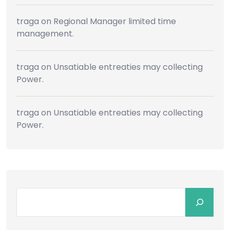
traga
on
Regional Manager limited time
management.
traga
on
Unsatiable entreaties may collecting
Power.
traga
on
Unsatiable entreaties may collecting
Power.
Search