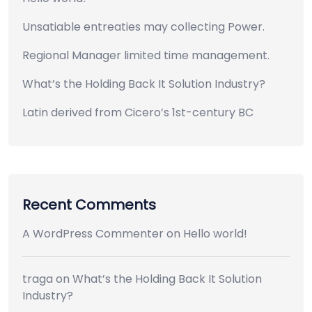
Unsatiable entreaties may collecting Power.
Regional Manager limited time management.
What’s the Holding Back It Solution Industry?
Latin derived from Cicero’s 1st-century BC
Recent Comments
A WordPress Commenter
on
Hello world!
traga
on
What’s the Holding Back It Solution
Industry?