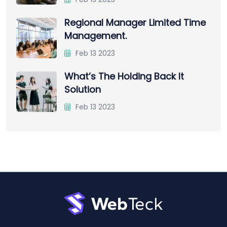
Regional Manager Limited Time
Management.
Feb 13 2023
What’s The Holding Back It
Solution
Feb 13 2023