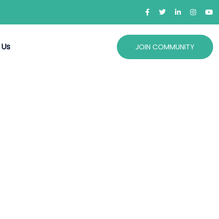
 Us
JOIN COMMUNITY