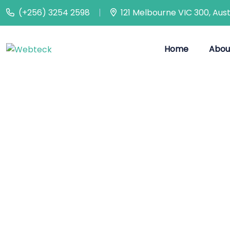
(+256) 3254 2598
121 Melbourne VIC 300, Aust
Home
Abou