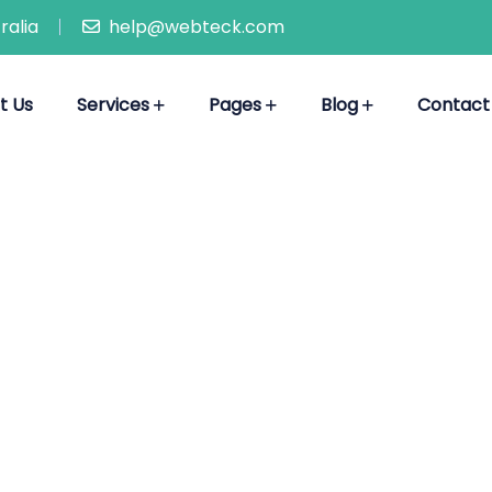
ralia
help@webteck.com
t Us
Services
Pages
Blog
Contact