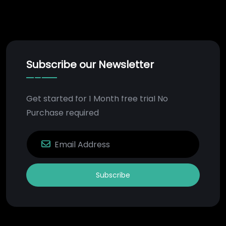
Subscribe our Newsletter
Get started for 1 Month free trial No
Purchase required
Subscribe