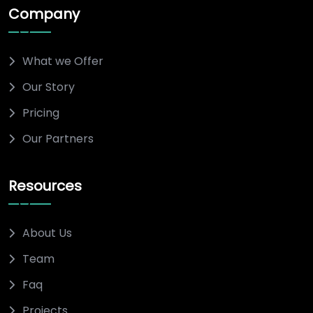
Company
What we Offer
Our Story
Pricing
Our Partners
Resources
About Us
Team
Faq
Projects