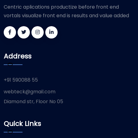
Centric aplications productize before front end
vortals visualize front end is results and value added
Address
+91 590088 55
webteck@gmail.com
Diamond str, Floor No 05
Quick Links