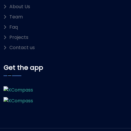
About Us
Team
Faq
Projects
Contact us
Get the app