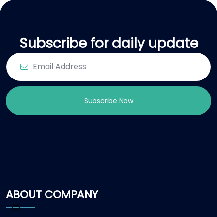
Subscribe for daily update
Subscribe Now
ABOUT COMPANY