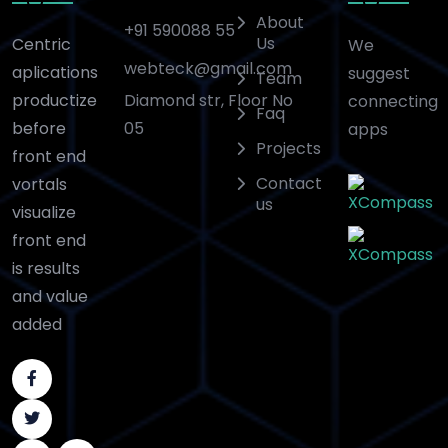
About
+91 590088 55
Us
Centric
We
webteck@gmail.com
aplications
suggest
Team
Diamond str, Floor No
productize
connecting
Faq
05
before
apps
Projects
front end
Contact
vortals
us
visualize
front end
is results
and value
added