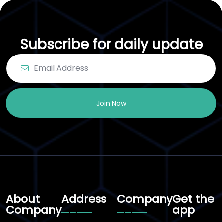
Subscribe for daily update
Join Now
About
Address
Company
Get the
Company
app